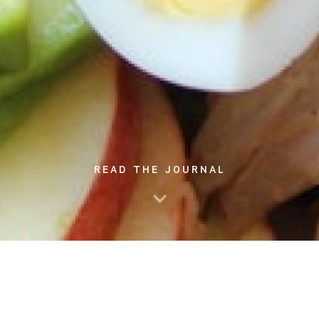
READ THE JOURNAL
These days, a lot of food sources can be found in various
places. It's obvious that cafe and restaurant options are