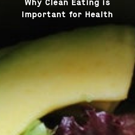
Why Clean Eating is
Important for Health