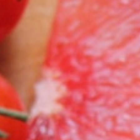
0821 2310 0111