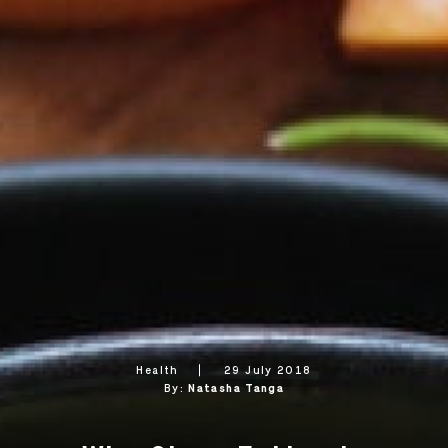
Health
29 July 2018
By:
Natasha Tanga
OK
OK