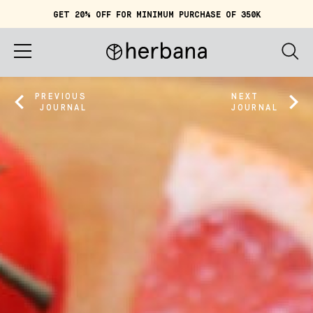
GET 20% OFF FOR MINIMUM PURCHASE OF 350K
Cart (
0
)
IDR 0
Home
PREVIOUS
NEXT
JOURNAL
JOURNAL
About
Shop
Story
Quiz
Account