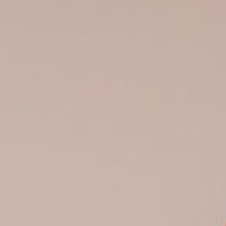
0821 2310 0111