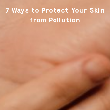
7 Ways to Protect Your Skin
from Pollution