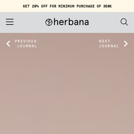
GET 20% OFF FOR MINIMUM PURCHASE OF 350K
Cart (
0
)
IDR 0
Home
PREVIOUS
NEXT
JOURNAL
JOURNAL
About
Shop
Story
Quiz
Account