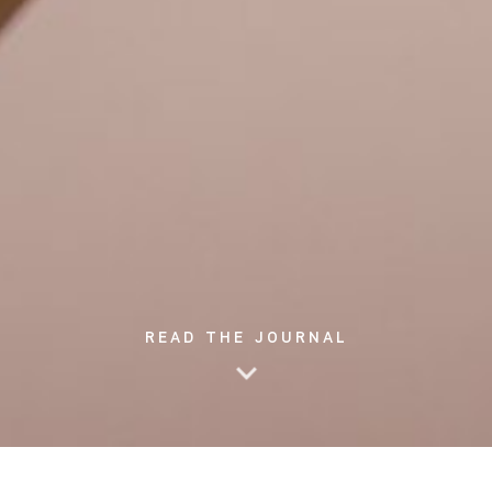
READ THE JOURNAL