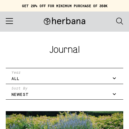
GET 20% OFF FOR MINIMUM PURCHASE OF 350K
Cart (
0
)
IDR 0
Home
Journal
About
Shop
Year
ALL
Story
Sort By
NEWEST
Quiz
Account