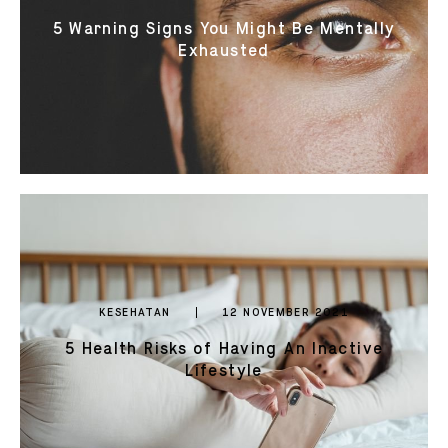
5 Warning Signs You Might Be Mentally
Exhausted
KESEHATAN
12 NOVEMBER 2021
5 Health Risks of Having An Inactive
Lifestyle