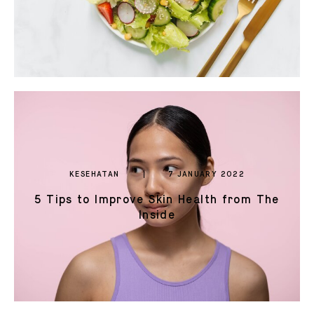
KESEHATAN
7 JANUARY 2022
5 Tips to Improve Skin Health from The
Inside