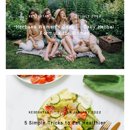
0821 2310 0111
KESEHATAN
27 JULY 2026
Herbana Women's Daily — Daily Herbal
Formula for Women
KESEHATAN
14 JANUARY 2022
5 Simple Tricks to Eat Healthier