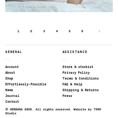
1
2
3
4
5
6
GENERAL
ASSISTANCE
Account
Store & stockist
About
Privacy Policy
Shop
Terms & Conditions
Effortlessly-Possible
FAQ & Help
News
Shipping & Returns
Journal
Press
Contact
©
HERBANA 2026. All rights reserved.
Website by TOMO
Studio