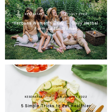
0821 2310 0111
KESEHATAN
27 JULY 2026
Herbana Women's Daily — Daily Herbal
Formula for Women
KESEHATAN
14 JANUARY 2022
5 Simple Tricks to Eat Healthier