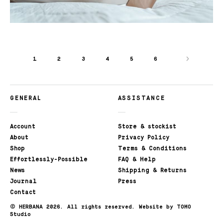
1
2
3
4
5
6
GENERAL
ASSISTANCE
Account
Store & stockist
About
Privacy Policy
Shop
Terms & Conditions
Effortlessly-Possible
FAQ & Help
News
Shipping & Returns
Journal
Press
Contact
©
HERBANA 2026. All rights reserved.
Website by TOMO
Studio