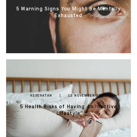
5 Warning Signs You Might Be Mentally
Exhausted
KESEHATAN
12 NOVEMBER 2021
5 Health Risks of Having An Inactive
Lifestyle