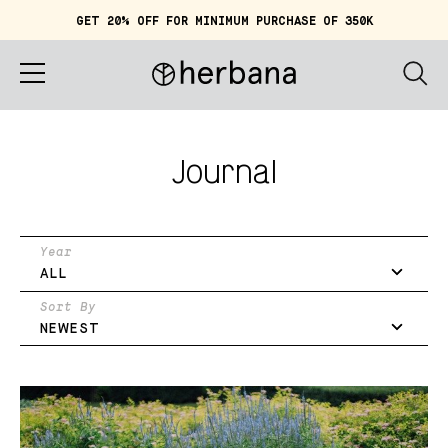
GET 20% OFF FOR MINIMUM PURCHASE OF 350K
Cart (
0
)
IDR 0
Home
Journal
About
Shop
Year
ALL
Story
Sort By
NEWEST
Quiz
Account