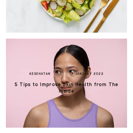
KESEHATAN
7 JANUARY 2022
5 Tips to Improve Skin Health from The
Inside