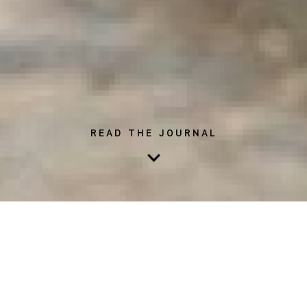
READ THE JOURNAL
Exercise has long been labeled as a must when it comes to
promoting a long, healthy life. In fact, research suggests that
exercise proves to be helpful when it comes to preventing
chronic illness - such as cardiovascular disease and cancer -