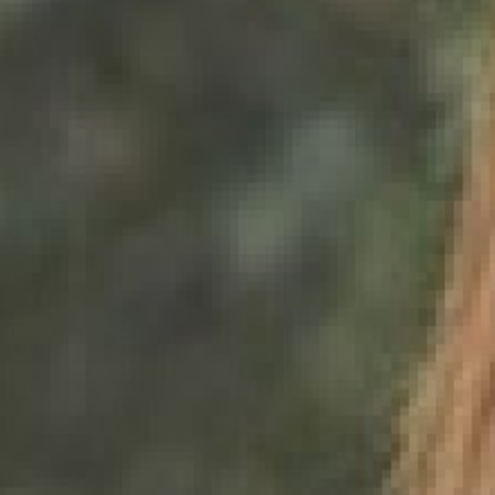
0821 2310 0111