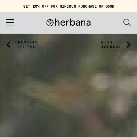
GET 20% OFF FOR MINIMUM PURCHASE OF 350K
Cart (
0
)
IDR 0
Home
PREVIOUS
NEXT
JOURNAL
JOURNAL
About
Shop
Story
Quiz
Account