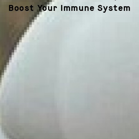
Boost Your Immune System