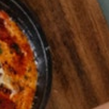
0821 2310 0111