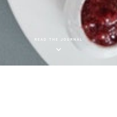
READ THE JOURNAL
People with diabetes often wonder why their blood sugar can
have rapid and unpredictable swings either high or low. While
both extremes might not be beneficial in the long run, it is
important to know the triggers behind these blood sugar
changes in your body. Below, we have listed 7 reasons why you
might have either high or low blood sugar: