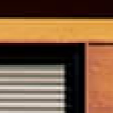
0821 2310 0111