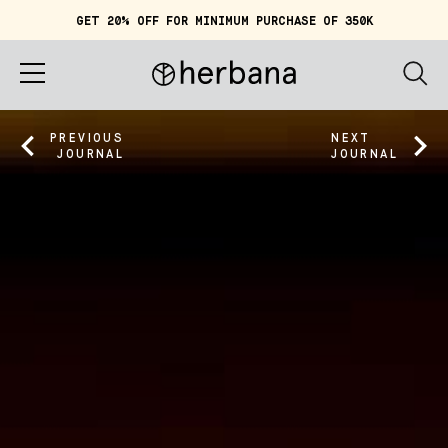
GET 20% OFF FOR MINIMUM PURCHASE OF 350K
Cart (
0
)
IDR 0
Home
PREVIOUS
NEXT
JOURNAL
JOURNAL
About
Shop
Story
Quiz
Account