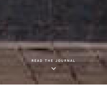
READ THE JOURNAL
We all know the importance and the benefits exercise can
offer for our overall well-being. One of the most common and