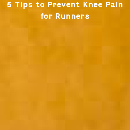
5 Tips to Prevent Knee Pain
for Runners