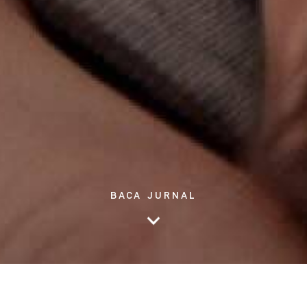
BACA JURNAL