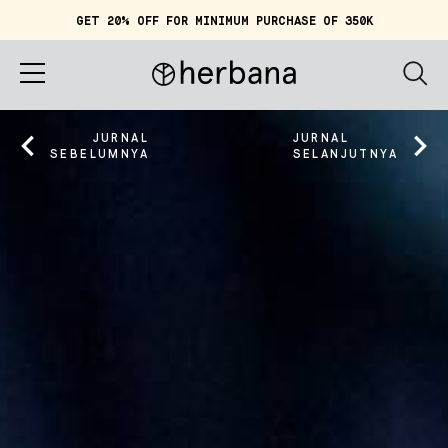
GET 20% OFF FOR MINIMUM PURCHASE OF 350K
Keranjang (
0
)
IDR 0
Beranda
JURNAL
JURNAL
SEBELUMNYA
SELANJUTNYA
Tentang Herbana
Belanja
Cerita
Quiz
Akun