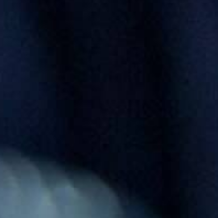
0821 2310 0111