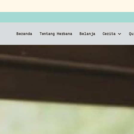
Beranda
Tentang Herbana
Belanja
Cerita
Qu