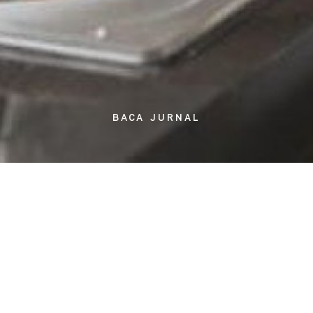
BACA JURNAL
Even though we are already entering the second week of Ramadan,
many still struggles of thinking what to consume during suhoor and
iftar. Even moreso, thinking of what to cook takes about as much
time and effort as the actual task. It is far more time-saving and
practical for you to make a meal schedule for one or two weeks and
rotate it during the month, or even make it for the entire month.