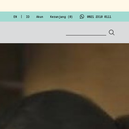
EN
ID
Akun
Keranjang (
0
)
0821 2310 0111