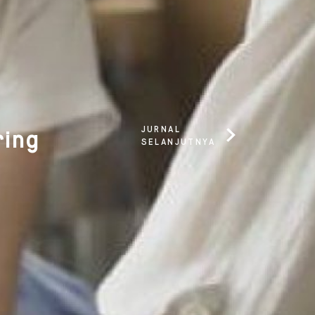
JURNAL
ring
SELANJUTNYA