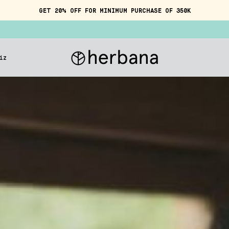
GET 20% OFF FOR MINIMUM PURCHASE OF 350K
iz