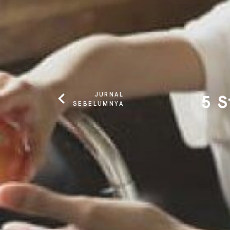
JURNAL
5 S
SEBELUMNYA