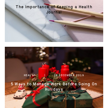
The Importance of Keeping a Health
Journal
HEALTH
16 DECEMBER 2019
5 Ways to Manage Work Before Going On
Holidays