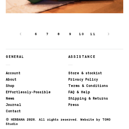
6
7
8
9
10
11
GENERAL
ASSISTANCE
Account
Store & stockist
About
Privacy Policy
Shop
Terms & Conditions
Effortlessly-Possible
FAQ & Help
News
Shipping & Returns
Journal
Press
Contact
©
HERBANA 2026. All rights reserved.
Website by TOMO
Studio