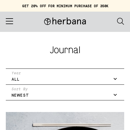
GET 20% OFF FOR MINIMUM PURCHASE OF 350K
Cart (
0
)
IDR 0
Home
Journal
About
Shop
Year
ALL
Story
Sort By
NEWEST
Quiz
Account