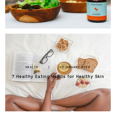
HEALTH
10 JANUARY 2020
7 Healthy Eating Habits for Healthy Skin