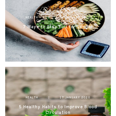
0821 2310 0111
HEALTH
24 JANUARY 2020
7 Ways to Stay Full for Longer
HEALTH
17 JANUARY 2020
5 Healthy Habits to Improve Blood
Circulation